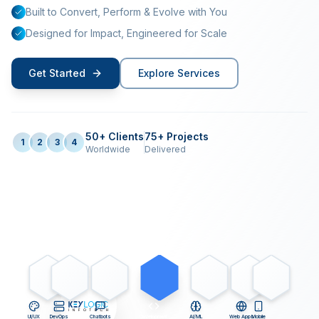
Built to Convert, Perform & Evolve with You
Designed for Impact, Engineered for Scale
Get Started
Explore Services
50+ Clients
75+ Projects
1
2
3
4
Worldwide
Delivered
UI/UX
DevOps
Chatbots
Development
AI/ML
Web Apps
Mobile