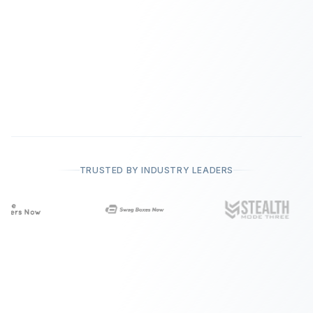
TRUSTED BY INDUSTRY LEADERS