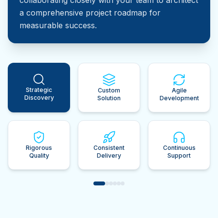
a comprehensive project roadmap for
measurable success.
Strategic
Custom
Agile
Discovery
Solution
Development
Rigorous
Consistent
Continuous
Quality
Delivery
Support