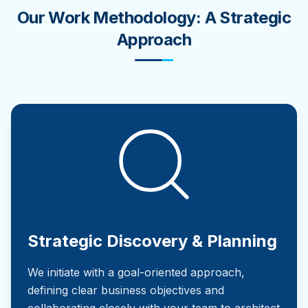
Our Work Methodology: A Strategic
Approach
Strategic Discovery & Planning
We initiate with a goal-oriented approach,
defining clear business objectives and
collaborating closely with your team to architect