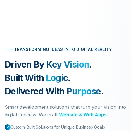
TRANSFORMING IDEAS INTO DIGITAL REALITY
Driven By
Key Vision
.
Built With
Logic
.
Delivered With
Purpose
.
Smart development solutions that turn your vision into
digital success. We craft
Website & Web Apps
Custom-Built Solutions for Unique Business Goals