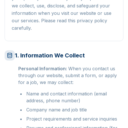
we collect, use, disclose, and safeguard your
information when you visit our website or use
our services. Please read this privacy policy
carefully.
1. Information We Collect
Personal Information:
When you contact us
through our website, submit a form, or apply
for a job, we may collect:
Name and contact information (email
address, phone number)
Company name and job title
Project requirements and service inquiries