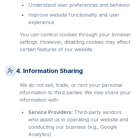
Understand user preferences and behavior
Improve website functionality and user
experience
You can control cookies through your browser
settings. However, disabling cookies may affect
certain features of our website.
4. Information Sharing
We do not sell, trade, or rent your personal
information to third parties. We may share your
information with:
Service Providers:
Third-party vendors
who assist us in operating our website and
conducting our business (e.g., Google
Analytics)