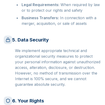
Legal Requirements:
When required by law
or to protect our rights and safety
Business Transfers:
In connection with a
merger, acquisition, or sale of assets
5. Data Security
We implement appropriate technical and
organizational security measures to protect
your personal information against unauthorized
access, alteration, disclosure, or destruction.
However, no method of transmission over the
Internet is 100% secure, and we cannot
guarantee absolute security.
6. Your Rights