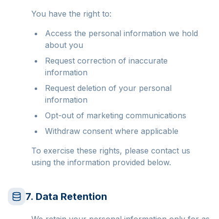
You have the right to:
Access the personal information we hold
about you
Request correction of inaccurate
information
Request deletion of your personal
information
Opt-out of marketing communications
Withdraw consent where applicable
To exercise these rights, please contact us
using the information provided below.
7. Data Retention