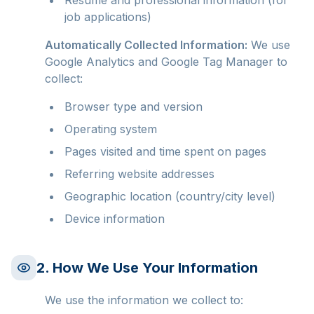
Resume and professional information (for
job applications)
Automatically Collected Information:
We use
Google Analytics and Google Tag Manager to
collect:
Browser type and version
Operating system
Pages visited and time spent on pages
Referring website addresses
Geographic location (country/city level)
Device information
2. How We Use Your Information
We use the information we collect to: