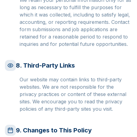
We retain your personal information only for as
long as necessary to fulfill the purposes for
which it was collected, including to satisfy legal,
accounting, or reporting requirements. Contact
form submissions and job applications are
retained for a reasonable period to respond to
inquiries and for potential future opportunities.
8. Third-Party Links
Our website may contain links to third-party
websites. We are not responsible for the
privacy practices or content of these external
sites. We encourage you to read the privacy
policies of any third-party sites you visit.
9. Changes to This Policy