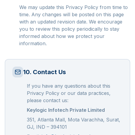
We may update this Privacy Policy from time to
time. Any changes will be posted on this page
with an updated revision date. We encourage
you to review this policy periodically to stay
informed about how we protect your
information.
10. Contact Us
If you have any questions about this
Privacy Policy or our data practices,
please contact us:
Keylogic Infotech Private Limited
351, Atlanta Mall, Mota Varachha, Surat,
GJ, IND – 394101