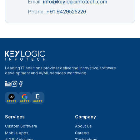
Email:
info@keylogicinfotech.com
Phone:
+91 9429525226
Leading IT solutions provider delivering innovative software
development and AI/ML services worldwide.
Services
Company
Custom Software
About Us
Mobile Apps
Careers
AI/ML Solutions
Technology