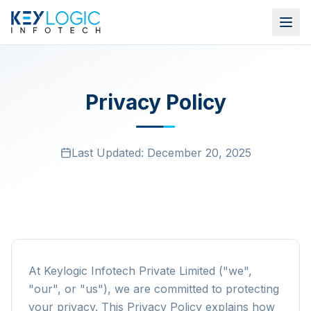
Privacy Policy
Last Updated:
December 20, 2025
At Keylogic Infotech Private Limited ("we",
"our", or "us"), we are committed to protecting
your privacy. This Privacy Policy explains how