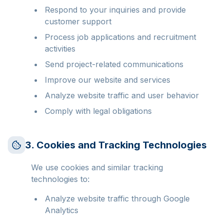
Respond to your inquiries and provide
customer support
Process job applications and recruitment
activities
Send project-related communications
Improve our website and services
Analyze website traffic and user behavior
Comply with legal obligations
3. Cookies and Tracking Technologies
We use cookies and similar tracking
technologies to:
Analyze website traffic through Google
Analytics